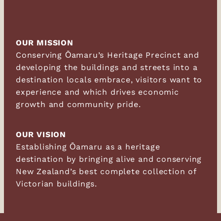
OUR MISSION
Conserving Ōamaru’s Heritage Precinct and
developing the buildings and streets into a
destination locals embrace, visitors want to
experience and which drives economic
growth and community pride.
OUR VISION
Establishing Ōamaru as a heritage
destination by bringing alive and conserving
New Zealand’s best complete collection of
Victorian buildings.