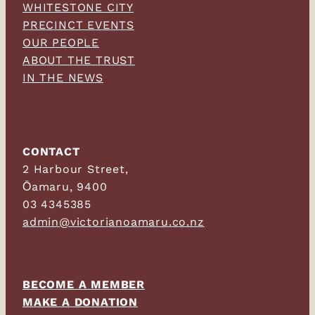
WHITESTONE CITY
PRECINCT EVENTS
OUR PEOPLE
ABOUT THE TRUST
IN THE NEWS
CONTACT
2 Harbour Street,
Ōamaru, 9400
03 4345385
admin@victorianoamaru.co.nz
BECOME A MEMBER
MAKE A DONATION