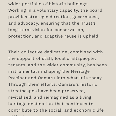
Donations
wider portfolio of historic buildings.
Working in a voluntary capacity, the board
News & Blog
provides strategic direction, governance,
and advocacy, ensuring that the Trust’s
long-term vision for conservation,
protection, and adaptive reuse is upheld.
Their collective dedication, combined with
the support of staff, local craftspeople,
tenants, and the wider community, has been
instrumental in shaping the Heritage
Precinct and Oamaru into what it is today.
Through their efforts, Oamaru’s historic
streetscapes have been preserved,
revitalised, and reimagined as a living
heritage destination that continues to
contribute to the social, and economic life