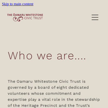
Skip to main content
Heritage Precinct
Activities
Victorian Wardrobe
Lease/Venues
Who we are....
About/Donations
Film location
About the Trust
The Oamaru Whitestone Civic Trust is
governed by a board of eight dedicated
Our People
Blog
volunteers whose commitment and
expertise play a vital role in the stewardship
Become a Member
of the Heritage Precinct and the Trust’s