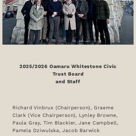
2025/2026 Oamaru Whitestone Civic
Trust Board
and Staff
Richard Vinbrux (Chairperson), Graeme
Clark (Vice Chairperson), Lynley Browne,
Paula Gray, Tim Blackler, Jane Campbell,
Pamela Dziwulska, Jacob Barwick