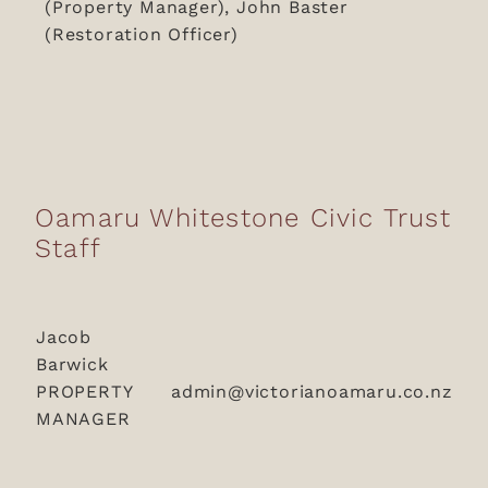
(Property Manager), John Baster
(Restoration Officer)
Oamaru Whitestone Civic Trust
Staff
Jacob
Barwick
PROPERTY
admin@victorianoamaru.co.nz
MANAGER