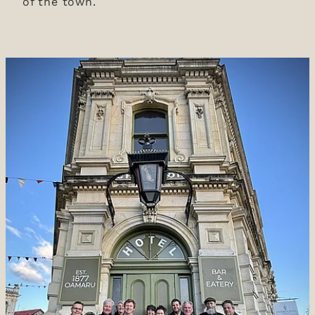
of the town.