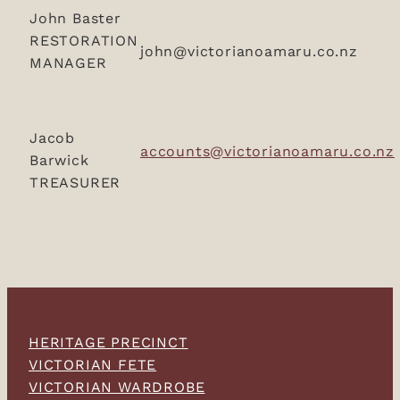
John Baster
RESTORATION
john@victorianoamaru.co.nz
MANAGER
Jacob
accounts@victorianoamaru.co.nz
Barwick
TREASURER
HERITAGE PRECINCT
VICTORIAN FETE
VICTORIAN WARDROBE