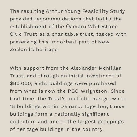
The resulting Arthur Young Feasibility Study
provided recommendations that led to the
establishment of the Ōamaru Whitestone
Civic Trust as a charitable trust, tasked with
preserving this important part of New
Zealand’s heritage.
With support from the Alexander McMillan
Trust, and through an initial investment of
$80,000, eight buildings were purchased
from what is now the PGG Wrightson. Since
that time, the Trust’s portfolio has grown to
18 buildings within Oamaru. Together, these
buildings form a nationally significant
collection and one of the largest groupings
of heritage buildings in the country.