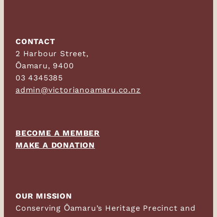
CONTACT
2 Harbour Street,
Ōamaru, 9400
03 4345385
admin@victorianoamaru.co.nz
BECOME A MEMBER
MAKE A DONATION
OUR MISSION
Conserving Ōamaru’s Heritage Precinct and