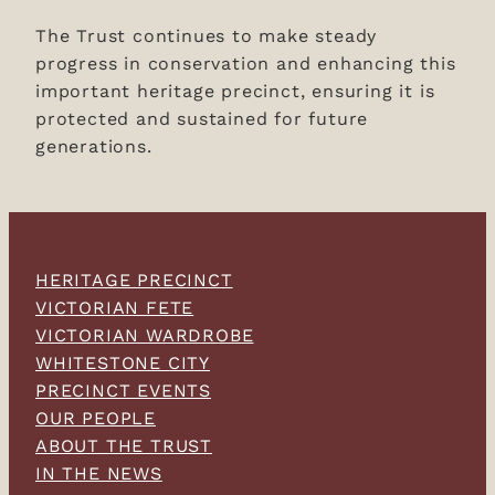
The Trust continues to make steady
progress in conservation and enhancing this
important heritage precinct, ensuring it is
protected and sustained for future
generations.
HERITAGE PRECINCT
VICTORIAN FETE
VICTORIAN WARDROBE
WHITESTONE CITY
PRECINCT EVENTS
OUR PEOPLE
ABOUT THE TRUST
IN THE NEWS