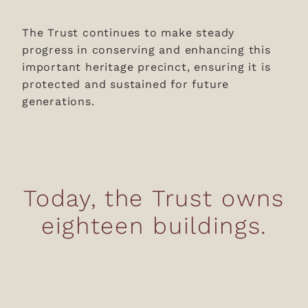
The Trust continues to make steady
progress in conserving and enhancing this
important heritage precinct, ensuring it is
protected and sustained for future
generations.
Today, the Trust owns
eighteen buildings.