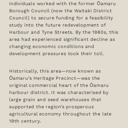
individuals worked with the former Ōamaru
Borough Council (now the Waitaki District
Council) to secure funding for a feasibility
study into the future redevelopment of
Harbour and Tyne Streets. By the 1980s, this
area had experienced significant decline as
changing economic conditions and
development pressures took their toll.
Historically, this area—now known as
Ōamaru’s Heritage Precinct—was the
original commercial heart of the Ōamaru
harbour district. It was characterised by
large grain and seed warehouses that
supported the region’s prosperous
agricultural economy throughout the late
19th century.