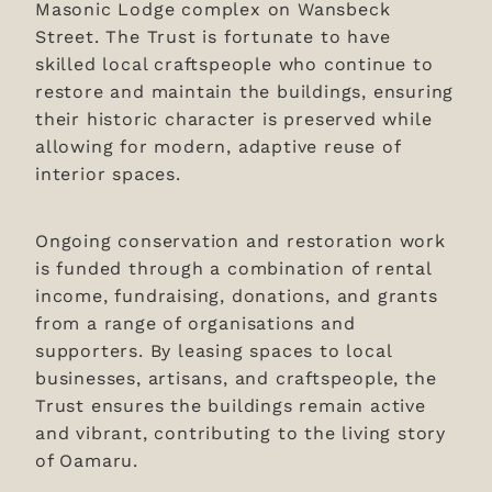
Masonic Lodge complex on Wansbeck
Street. The Trust is fortunate to have
skilled local craftspeople who continue to
restore and maintain the buildings, ensuring
their historic character is preserved while
allowing for modern, adaptive reuse of
interior spaces.
Ongoing conservation and restoration work
is funded through a combination of rental
income, fundraising, donations, and grants
from a range of organisations and
supporters. By leasing spaces to local
businesses, artisans, and craftspeople, the
Trust ensures the buildings remain active
and vibrant, contributing to the living story
of Oamaru.