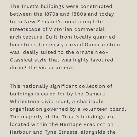
The Trust’s buildings were constructed
between the 1870s and 1880s and today
form New Zealand’s most complete
streetscape of Victorian commercial
architecture. Built from locally quarried
limestone, the easily carved Oamaru stone
was ideally suited to the ornate Neo-
Classical style that was highly favoured
during the Victorian era.
This nationally significant collection of
buildings is cared for by the Oamaru
Whitestone Civic Trust, a charitable
organisation governed by a volunteer board.
The majority of the Trust’s buildings are
located within the Heritage Precinct on
Harbour and Tyne Streets, alongside the