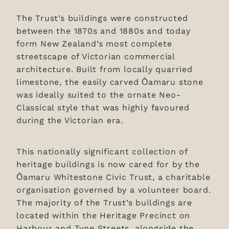
The Trust’s buildings were constructed
between the 1870s and 1880s and today
form New Zealand’s most complete
streetscape of Victorian commercial
architecture. Built from locally quarried
limestone, the easily carved Ōamaru stone
was ideally suited to the ornate Neo-
Classical style that was highly favoured
during the Victorian era.
This nationally significant collection of
heritage buildings is now cared for by the
Ōamaru Whitestone Civic Trust, a charitable
organisation governed by a volunteer board.
The majority of the Trust’s buildings are
located within the Heritage Precinct on
Harbour and Tyne Streets, alongside the