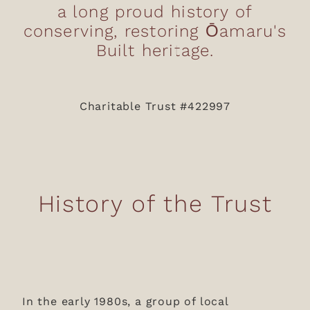
a long proud history of
Donations
conserving, restoring Ōamaru's
News & Blog
Built heritage.
Charitable Trust #422997
History of the Trust
In the early 1980s, a group of local