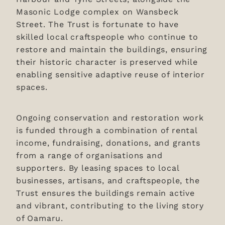
Masonic Lodge complex on Wansbeck
Street. The Trust is fortunate to have
skilled local craftspeople who continue to
restore and maintain the buildings, ensuring
their historic character is preserved while
enabling sensitive adaptive reuse of interior
spaces.
Ongoing conservation and restoration work
is funded through a combination of rental
income, fundraising, donations, and grants
from a range of organisations and
supporters. By leasing spaces to local
businesses, artisans, and craftspeople, the
Trust ensures the buildings remain active
and vibrant, contributing to the living story
of Oamaru.