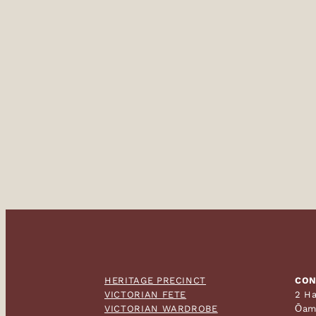
HERITAGE PRECINCT
CON
VICTORIAN FETE
2 Ha
VICTORIAN WARDROBE
Ōam