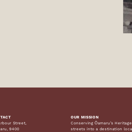
TACT
OUR MISSION
rbour Street,
Conserving Ōamaru’s Heritage 
aru, 9400
streets into a destination loc