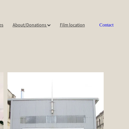
es
About/Donations
Film location
Contact