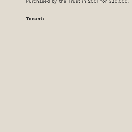
Purchased by the Trust in 2001 for $20,000.
Tenant: