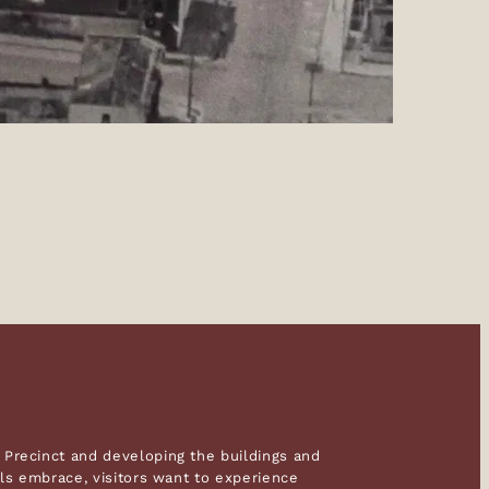
Precinct and developing the buildings and
als embrace, visitors want to experience