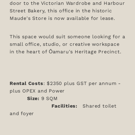
door to the Victorian Wardrobe and Harbour
Street Bakery, this office in the historic
Maude's Store is now available for lease.
This space would suit someone looking for a
small office, studio, or creative workspace
in the heart of Ōamaru's Heritage Precinct.
Rental Costs
: $2350 plus GST per annum -
plus OPEX and Power
Size:
9 SQM
Facilities:
Shared toilet
and foyer