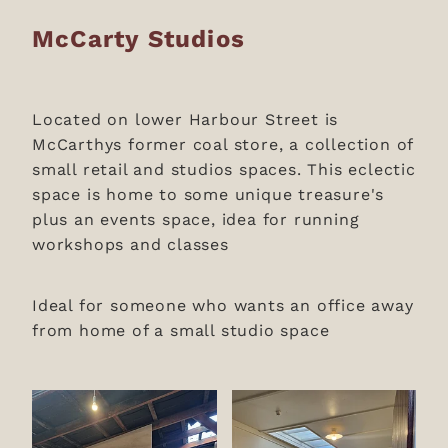
McCarty Studios
Located on lower Harbour Street is
McCarthys former coal store, a collection of
small retail and studios spaces. This eclectic
space is home to some unique treasure's
plus an events space, idea for running
workshops and classes
Ideal for someone who wants an office away
from home of a small studio space