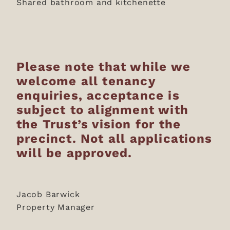
Shared bathroom and kitchenette
Please note that while we
welcome all tenancy
enquiries, acceptance is
subject to alignment with
the Trust’s vision for the
precinct. Not all applications
will be approved.
Jacob Barwick
Property Manager