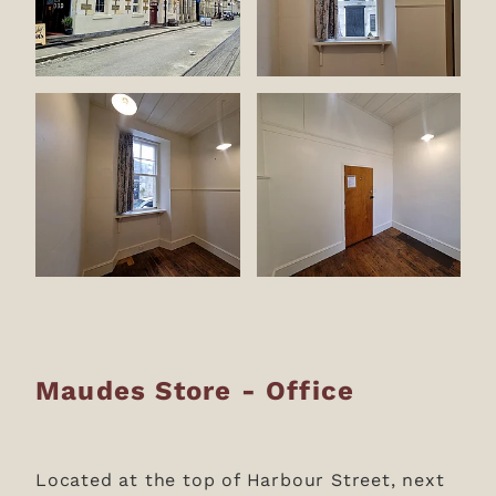
Maudes Store - Office
Located at the top of Harbour Street, next