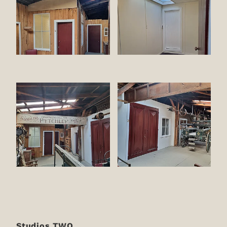
Studios TWO