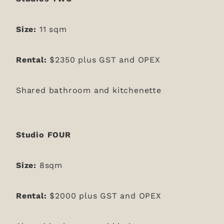
Size:
11 sqm
Rental:
$2350 plus GST and OPEX
Shared bathroom and kitchenette
Studio FOUR
Size:
8sqm
Rental:
$2000 plus GST and OPEX