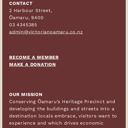
CONTACT
2 Harbour Street,
Ōamaru, 9400
03 4345385
admin@victorianoamaru.co.nz
BECOME A MEMBER
MAKE A DONATION
OUR MISSION
Conserving Ōamaru’s Heritage Precinct and
developing the buildings and streets into a
destination locals embrace, visitors want to
experience and which drives economic