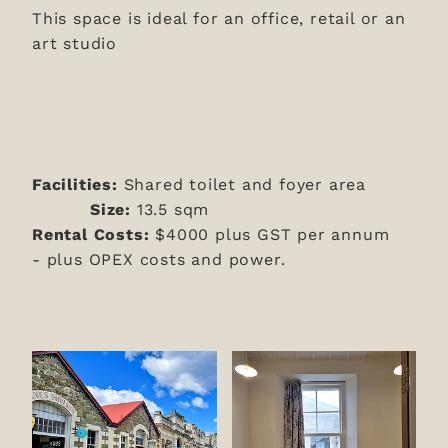
This space is ideal for an office, retail or an
art studio
Facilities:
Shared toilet and foyer area
Size:
13.5 sqm
Rental Costs:
$4000 plus GST per annum
-
plus OPEX costs and power.