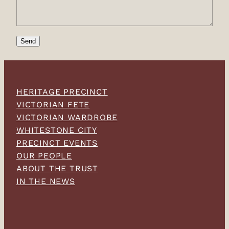
Send
HERITAGE PRECINCT
VICTORIAN FETE
VICTORIAN WARDROBE
WHITESTONE CITY
PRECINCT EVENTS
OUR PEOPLE
ABOUT THE TRUST
IN THE NEWS