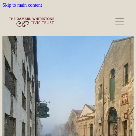
Skip to main content
Heritage Precinct
Activities
Victorian Wardrobe
Lease/Venues
About/Donations
Film location
About the Trust
Our People
Blog
Become a Member