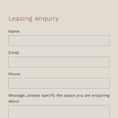
Leasing enquiry
Name
Email
Phone
Message, please specify the space you are enquiring
about