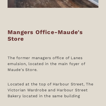
Mangers Office-Maude's
Store
The former managers office of Lanes
emulsion, located in the main foyer of
Maude's Store.
Located at the top of Harbour Street, The
Victorian Wardrobe and Harbour Street
Bakery located in the same building