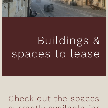
Donations
News & Blog
Buildings &
spaces to lease
Check out the spaces
currently available for