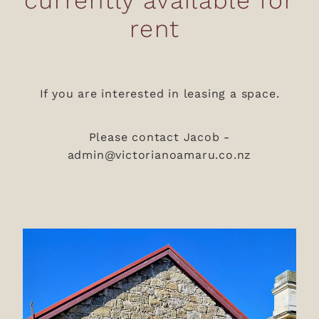
rent
If you are interested in leasing a space.
Please contact Jacob -
admin@victorianoamaru.co.nz