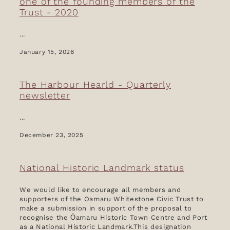
one of the founding members of the
Trust - 2020
...
January 15, 2026
The Harbour Hearld - Quarterly
newsletter
...
December 23, 2025
National Historic Landmark status
We would like to encourage all members and
supporters of the Oamaru Whitestone Civic Trust to
make a submission in support of the proposal to
recognise the Ōamaru Historic Town Centre and Port
as a National Historic Landmark.This designation