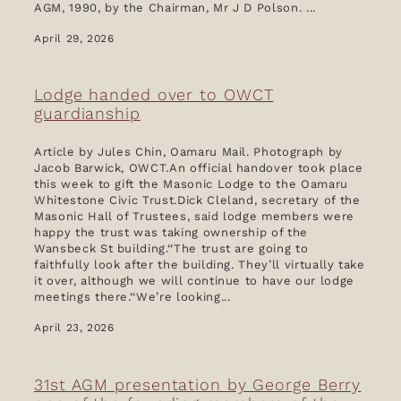
AGM, 1990, by the Chairman, Mr J D Polson. ...
Donations
April 29, 2026
News & Blog
Lodge handed over to OWCT
guardianship
Article by Jules Chin, Oamaru Mail. Photograph by
Jacob Barwick, OWCT.An official handover took place
this week to gift the Masonic Lodge to the Oamaru
Whitestone Civic Trust.Dick Cleland, secretary of the
Masonic Hall of Trustees, said lodge members were
happy the trust was taking ownership of the
Wansbeck St building.‘‘The trust are going to
faithfully look after the building. They’ll virtually take
it over, although we will continue to have our lodge
meetings there.‘‘We’re looking...
April 23, 2026
31st AGM presentation by George Berry