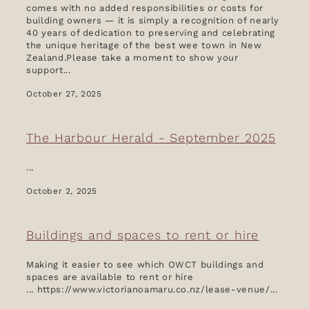
comes with no added responsibilities or costs for
building owners — it is simply a recognition of nearly
40 years of dedication to preserving and celebrating
the unique heritage of the best wee town in New
Zealand.Please take a moment to show your
support...
October 27, 2025
The Harbour Herald - September 2025
...
October 2, 2025
Buildings and spaces to rent or hire
Making it easier to see which OWCT buildings and
spaces are available to rent or hire
... https://www.victorianoamaru.co.nz/lease-venue/...