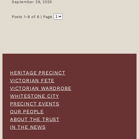
September 29, 2025
Posts 1-8 of 8 | Page
HERITAGE PRECINCT
VICTORIAN FETE
VICTORIAN WARDROBE
WHITESTONE CITY
PRECINCT EVENTS
OUR PEOPLE
ABOUT THE TRUST
IN THE NEWS