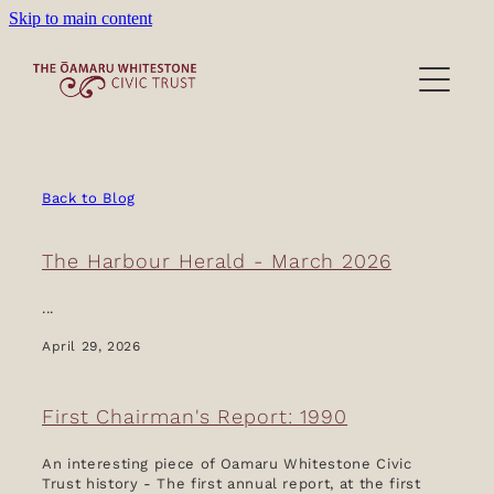
Skip to main content
Heritage Precinct
Activities
Victorian Wardrobe
Back to Blog
Lease/Venues
The Harbour Herald - March 2026
About/Donations
...
April 29, 2026
Film location
About the Trust
First Chairman's Report: 1990
Our People
Blog
Become a Member
An interesting piece of Oamaru Whitestone Civic
Trust history - The first annual report, at the first