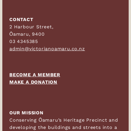
CONTACT
2 Harbour Street,
Ōamaru, 9400
03 4345385
admin@victorianoamaru.co.nz
BECOME A MEMBER
MAKE A DONATION
OUR MISSION
Conserving Ōamaru’s Heritage Precinct and
developing the buildings and streets into a